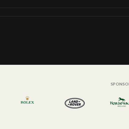
SPONSO