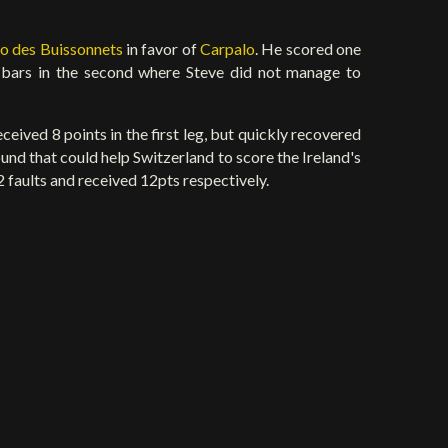
o des Buissonnets
in favor of
Carpalo
. He scored one
2 bars in the second where Steve did not manage to
ceived 8 points in the first leg, but quickly recovered
und that could help Switzerland to score the Ireland's
faults and received 12pts respectively.