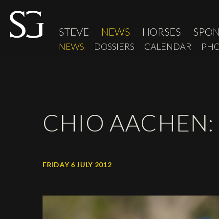
STEVE
NEWS
HORSES
SPO
NEWS
DOSSIERS
CALENDAR
PHO
CHIO AACHEN:
FRIDAY 6 JULY 2012