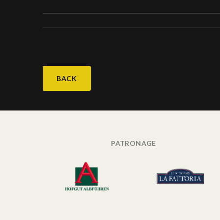
BACK
PATRONAGE