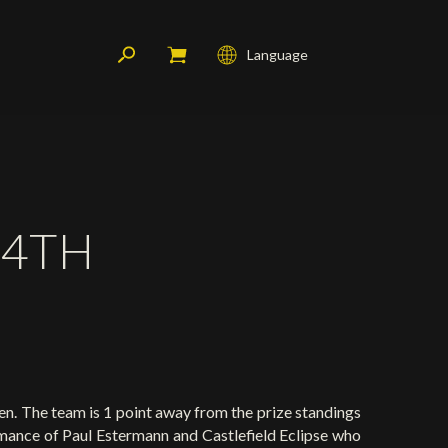
Language
Français
English
Deutsch
 4TH
n. The team is 1 point away from the prize standings
rmance of Paul Estermann and Castlefield Eclipse who