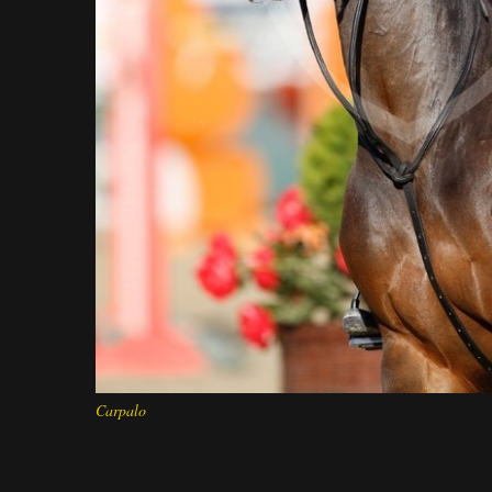
Carpalo