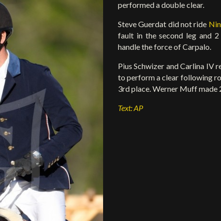
performed a double clear.
Steve Guerdat did not ride
Nin
fault in the second leg and 
handle the force of Carpalo.
Pius Schwizer and Carlina IV re
to perform a clear following ro
3rd place. Werner Muff made 2 
Text: AP