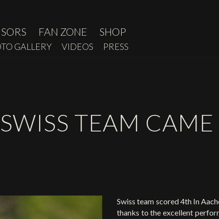
NSORS
FAN ZONE
SHOP
TO GALLERY
VIDEOS
PRESS
 SWISS TEAM CAME
Swiss team scored 4th In Aache
thanks to the excellent perfo