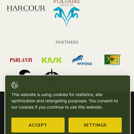
PARTNERS
This website is using cookies for statistics, site
optimization and retargeting purposes. You consent to
our cookies if you continue to use this website.
ACCEPT
SETTINGS
Copyright © SG - 2026 - All rights reserved