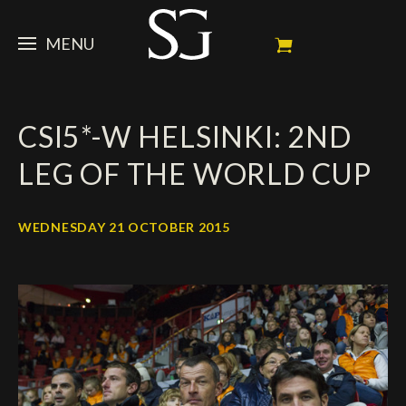
MENU
STEVE
CSI5*-W HELSINKI: 2ND
NEWS
Portrait
LEG OF THE WORLD CUP
My Achievements
HORSES
News
Ambassador
Dossiers
SPONSORS
Competition Horses
WEDNESDAY 21 OCTOBER 2015
Calendar
In memorium
FAN ZONE
Horses owners
Photo Gallery
Stallions
Main Sponsors
SHOP
Autograph
Upcoming competitions
Results
Videos
Partners
Social Newsroom
Français
Press
English