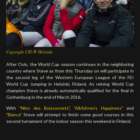
Deutsch
Copyright CSI-W Helsinki
After Oslo, the World Cup season continues in the neighboring
country where Steve as from this Thursday on will participate in
the second leg of the Western European League of the FEI
World Cup Jumping in Helsinki, Finland. As reining World Cup
champion Steve is already automatically qualified for the final in
Gothenburg in the end of March 2016.
With
"Nino des Buissonnets",
"Albführen's Happiness"
and
"Bianca"
Steve will attempt to finish some good courses in this
second turnament of the indoor season this weekend in Finland.