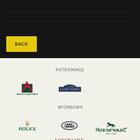
BACK
PATRONAGE
SPONSORS