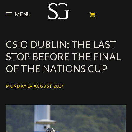
MENU
STEVE
CSIO DUBLIN: THE LAST
NEWS
Portrait
STOP BEFORE THE FINAL
My Achievements
HORSES
News
OF THE NATIONS CUP
Ambassador
Dossiers
SPONSORS
Competition Horses
Calendar
In memorium
MONDAY 14 AUGUST 2017
FAN ZONE
Horses owners
Photo Gallery
Stallions
Main Sponsors
SHOP
Autograph
Upcoming competitions
Results
Videos
Partners
Social Newsroom
Français
Press
English