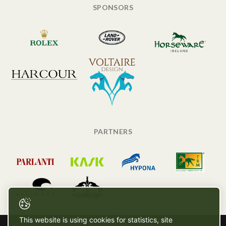
SPONSORS
PARTNERS
This website is using cookies for statistics, site