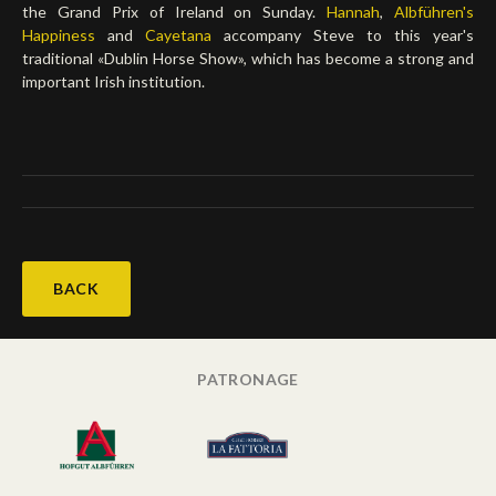
the Grand Prix of Ireland on Sunday.
Hannah
,
Albführen's
Happiness
and
Cayetana
accompany Steve to this year's
traditional «Dublin Horse Show», which has become a strong and
important Irish institution.
BACK
PATRONAGE