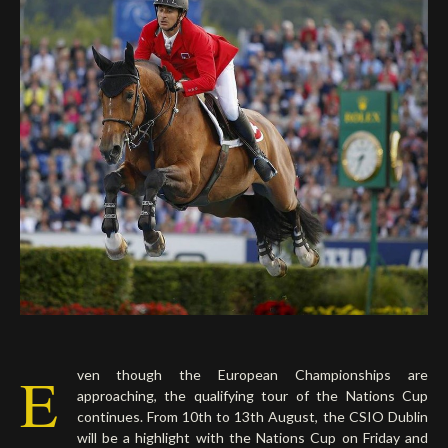
Deutsch
E
ven though the European Championships are
approaching, the qualifying tour of the Nations Cup
continues. From 10th to 13th August, the CSIO Dublin
will be a highlight with the Nations Cup on Friday and