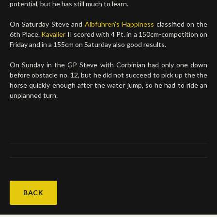
potential, but he has still much to learn.
On Saturday Steve and
Albführen's Happiness
classified on the
6th Place.
Kavalier
II scored with 4 Pt. in a 150cm-competition on
Friday and in a 155cm on Saturday also good results.
On Sunday in the GP Steve with Corbinian had only one down
before obstacle no. 12, but he did not succeed to pick up the the
horse quickly enough after the water jump, so he had to ride an
unplanned turn.
BACK