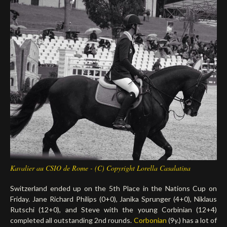
Deutsch
Kavalier au CSIO de Rome - (C) Copyright Lorella Casalatina
Switzerland ended up on the 5th Place in the Nations Cup on
Friday. Jane Richard Philips (0+0), Janika Sprunger (4+0), Niklaus
Rutschi (12+0), and Steve with the young Corbinian (12+4)
completed all outstanding 2nd rounds.
Corbonian
(9y.) has a lot of