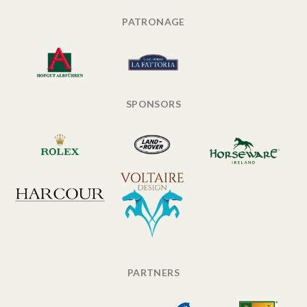
PATRONAGE
SPONSORS
PARTNERS