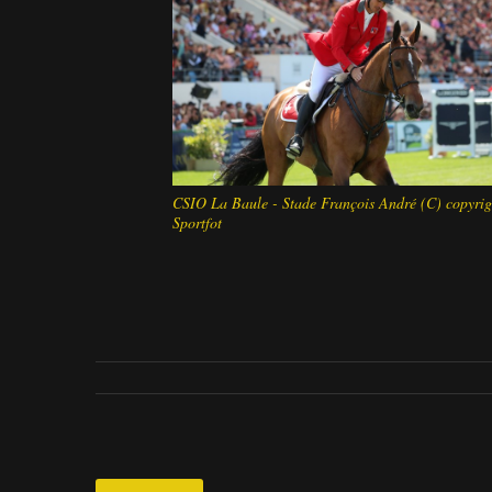
CSIO La Baule - Stade François André (C) copyrig
Sportfot