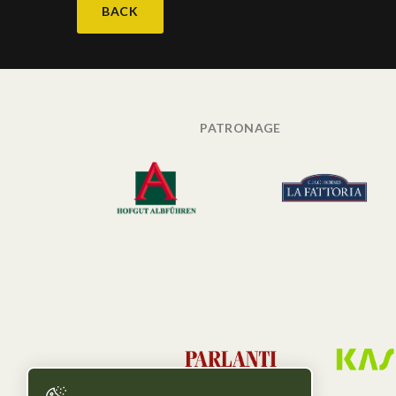
BACK
PATRONAGE