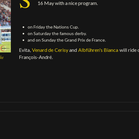
16 May with a nice program.
on Friday the Nations Cup.
on Saturday the famous derby.
and on Sunday the Grand Prix de France.
Evita,
Venard de Cerisy
and
Albführen's Bianca
will ride
François-André.
ht