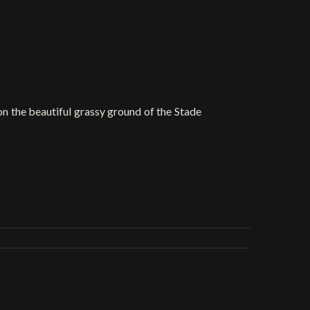
 on the beautiful grassy ground of the Stade