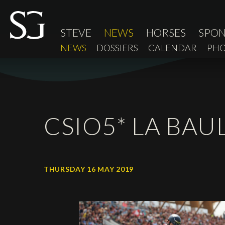
STEVE
NEWS
HORSES
SPO
NEWS
DOSSIERS
CALENDAR
PHO
CSIO5* LA BAU
THURSDAY 16 MAY 2019