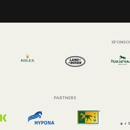
SPONSO
PARTNERS