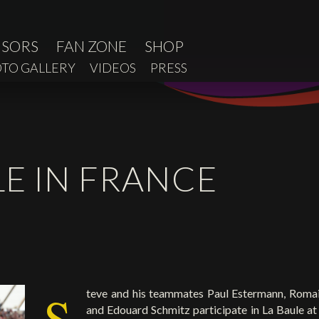
NSORS
FAN ZONE
SHOP
TO GALLERY
VIDEOS
PRESS
LE IN FRANCE
S
teve and his teammates Paul Estermann, Romai
and Edouard Schmitz participate in La Baule at