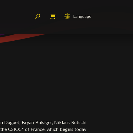
Language
Français
English
Deutsch
n Duguet, Bryan Balsiger, Niklaus Rutschi
 the CSIO5* of France, which begins today