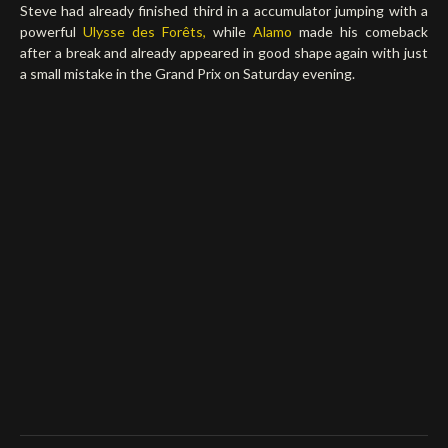
Steve had already finished third in a accumulator jumping with a
powerful
Ulysse des Forêts,
while
Alamo
made his comeback
after a break and already appeared in good shape again with just
a small mistake in the Grand Prix on Saturday evening.