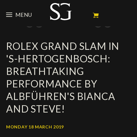
MENU
STEVE
ROLEX GRAND SLAM IN
NEWS
Portrait
'S-HERTOGENBOSCH:
My Achievements
HORSES
News
BREATHTAKING
Ambassador
Dossiers
SPONSORS
Competition Horses
PERFORMANCE BY
Calendar
In memorium
FAN ZONE
Horses owners
ALBFÜHREN'S BIANCA
Photo Gallery
Stallions
Main Sponsors
SHOP
Autograph
Upcoming competitions
AND STEVE!
Results
Videos
Partners
Social Newsroom
Français
MONDAY 18 MARCH 2019
Press
English