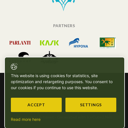
PARTNERS
This website is using cookies for statistics, site
optimization and retargeting purposes. You consent to
our cookies if you continue to use this website.
ACCEPT
SETTINGS
Copyright © SG - 2026 - All rights reserved
Powered by Artionet
-
Generated with IceCube2.Net
Read more here