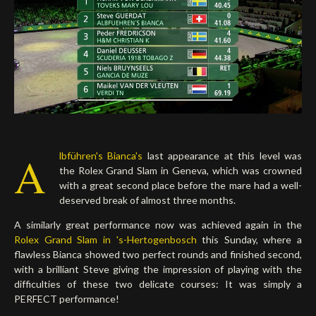
A
lbführen's Bianca's
last appearance at this level was
the Rolex Grand Slam in Geneva, which was crowned
with a great second place before the mare had a well-
deserved break of almost three months.
A similarly great performance now was achieved again in the
Rolex Grand Slam in 's-Hertogenbosch
this Sunday, where a
flawless Bianca showed two perfect rounds and finished second,
with a brilliant Steve giving the impression of playing with the
difficulties of these two delicate courses: It was simply a
PERFECT performance!