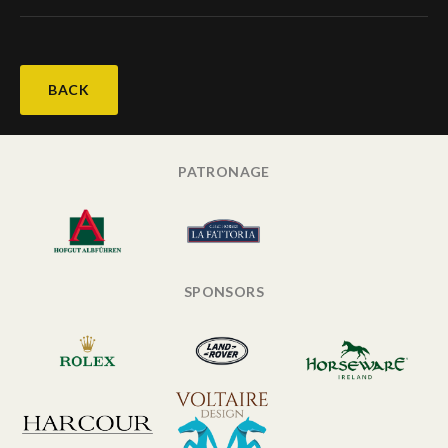
BACK
PATRONAGE
SPONSORS