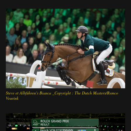
Deutsch
Steve et Albführen's Bianca _Copyright : The Dutch Masters/Remco
Veurink