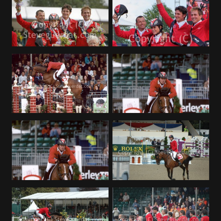
Deutsch