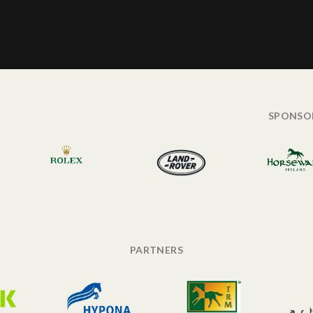
SPONSO
PARTNERS