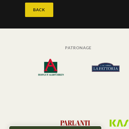
BACK
PATRONAGE