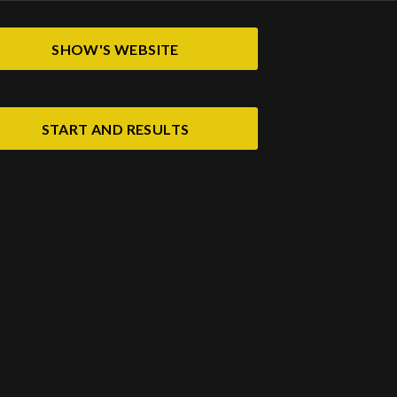
SHOW'S WEBSITE
START AND RESULTS