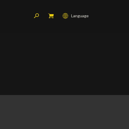
Language
Français
English
Deutsch