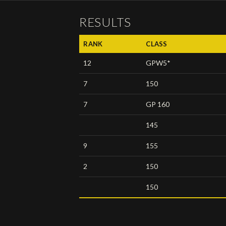
RESULTS
RANK
CLASS
12
GPW5*
7
150
7
GP 160
145
9
155
2
150
150