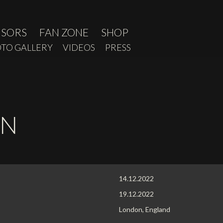
NSORS
FAN ZONE
SHOP
TO GALLERY
VIDEOS
PRESS
ON
14.12.2022
19.12.2022
London, England