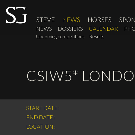
STEVE
NEWS
HORSES
SPO
NEWS
DOSSIERS
CALENDAR
PHO
Upcoming competitions
Results
CSIW5* LOND
START DATE :
END DATE :
LOCATION :