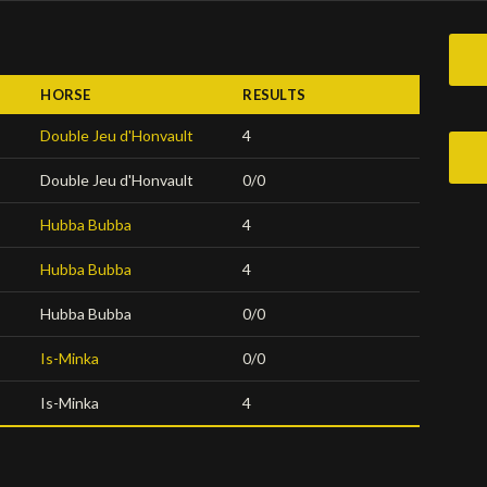
HORSE
RESULTS
Double Jeu d'Honvault
4
Double Jeu d'Honvault
0/0
Hubba Bubba
4
Hubba Bubba
4
Hubba Bubba
0/0
Is-Minka
0/0
Is-Minka
4