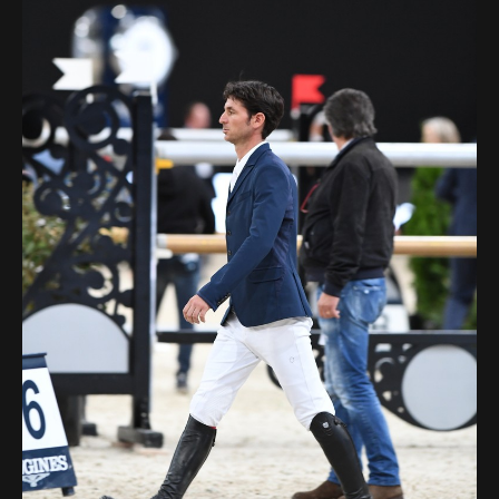
Deutsch