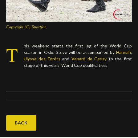
Copyright (C) Sportfot
T
his weekend starts the first leg of the World Cup
season in Oslo. Steve will be accompanied by
Hannah
,
Ulysse des Forêts
and
Venard de Cerisy
to the first
stage of this years World Cup qualification.
BACK