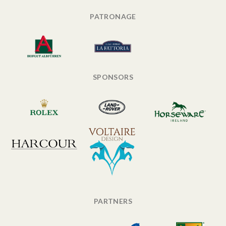
PATRONAGE
SPONSORS
PARTNERS